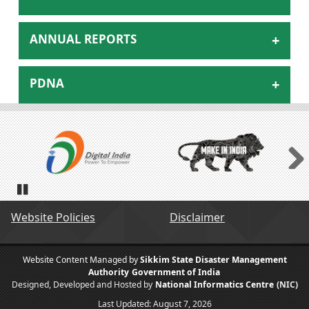
ANNUAL REPORTS
PDNA
Next
Pause
Website Policies
Disclaimer
Website Content Managed by
Sikkim State Disaster Management
Authority
Government of India
Designed, Developed and Hosted by
National Informatics Centre
(NIC)
Last Updated:
August 7, 2026