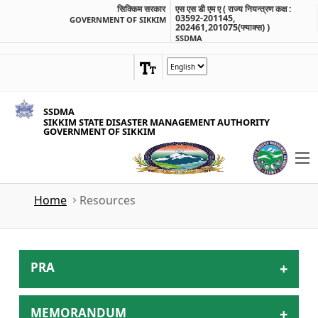
सिक्किम सरकार
एस एस डी एम ए ( राज्य नियन्त्रण कक्ष :
03592-201145,
GOVERNMENT OF SIKKIM
202461,201075(फ्याक्स) )
SSDMA
SSDMA
SIKKIM STATE DISASTER MANAGEMENT AUTHORITY
GOVERNMENT OF SIKKIM
Home
Resources
PRA
MEMORANDUM