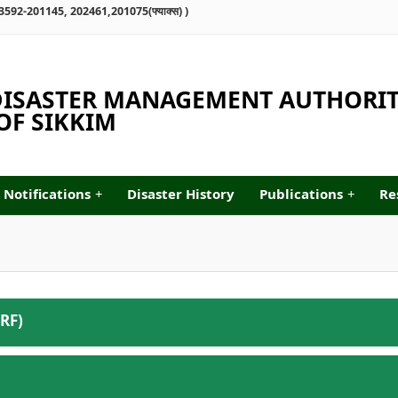
्ष : 03592-201145, 202461,201075(फ्याक्स) )
 DISASTER MANAGEMENT AUTHORI
F SIKKIM
Notifications
+
Disaster History
Publications
+
Re
RF)