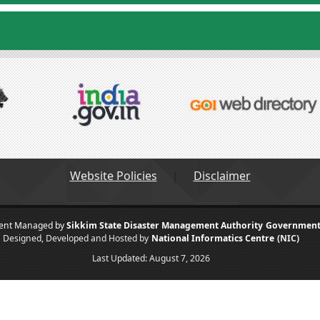
Website Policies
Disclaimer
tent Managed by
Sikkim State Disaster Management Authority
Government 
Designed, Developed and Hosted by
National Informatics Centre
(NIC)
Last Updated:
August 7, 2026