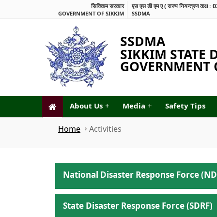
सिक्किम सरकार
एस एस डी एम ए ( राज्य नियन्त्रण कक
GOVERNMENT OF SIKKIM
SSDMA
SSDMA
SIKKIM STATE
GOVERNMENT O
About Us
+
Media
+
Safety Tips
Home
Activities
National Disaster Response Force (ND
State Disaster Response Force (SDRF)