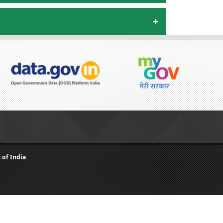
of India