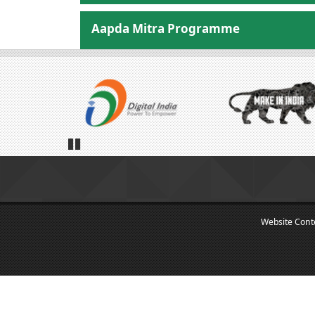
Aapda Mitra Programme
Pause
Website Con