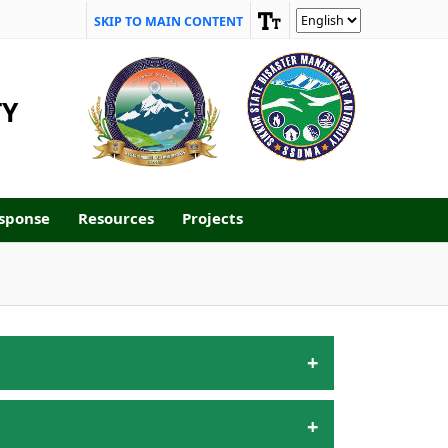
SKIP TO MAIN CONTENT
TY
sponse
Resources
Projects