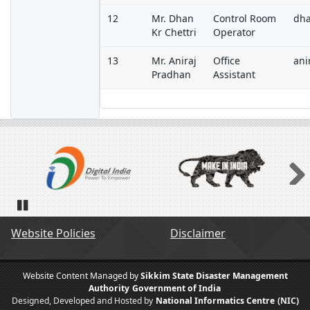
12
Mr. Dhan
Control Room
dha
Kr Chettri
Operator
13
Mr. Aniraj
Office
ani
Pradhan
Assistant
Next
Pause
Website Policies
Disclaimer
Website Content Managed by
Sikkim State Disaster Management
Authority
Government of India
Designed, Developed and Hosted by
National Informatics Centre
(NIC)