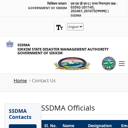
सिक्किम सरकार
एस एस डी एम ए ( राज्य नियन्त्रण कक्ष :
03592-201145,
GOVERNMENT OF SIKKIM
202461,201075(फ्याक्स) )
SSDMA
SSDMA
SIKKIM STATE DISASTER MANAGEMENT AUTHORITY
GOVERNMENT OF SIKKIM
Home
Contact Us
SSDMA Officials
SSDMA
Contacts
Sl. No.
Name
Designation
Ema