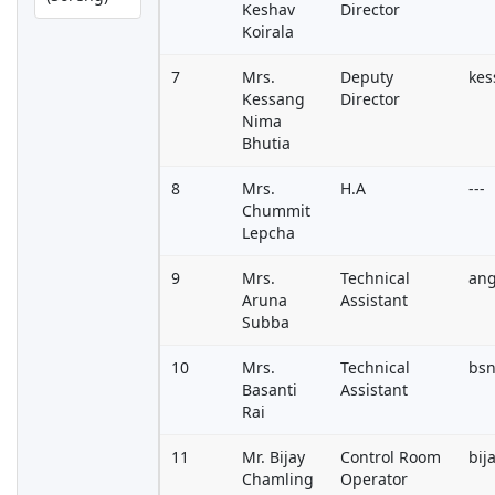
Keshav
Director
Koirala
7
Mrs.
Deputy
ke
Kessang
Director
Nima
Bhutia
8
Mrs.
H.A
---
Chummit
Lepcha
9
Mrs.
Technical
an
Aruna
Assistant
Subba
10
Mrs.
Technical
bsn
Basanti
Assistant
Rai
11
Mr. Bijay
Control Room
bij
Chamling
Operator