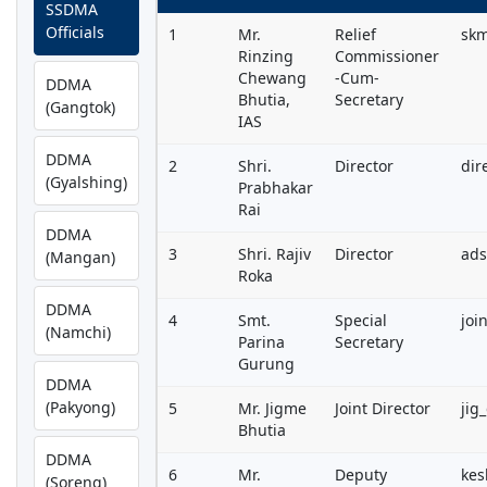
SSDMA
Officials
1
Mr.
Relief
sk
Rinzing
Commissioner
Chewang
-Cum-
DDMA
Bhutia,
Secretary
(Gangtok)
IAS
DDMA
2
Shri.
Director
dir
(Gyalshing)
Prabhakar
Rai
DDMA
3
Shri. Rajiv
Director
ad
(Mangan)
Roka
DDMA
4
Smt.
Special
joi
(Namchi)
Parina
Secretary
Gurung
DDMA
(Pakyong)
5
Mr. Jigme
Joint Director
jig
Bhutia
DDMA
6
Mr.
Deputy
kes
(Soreng)